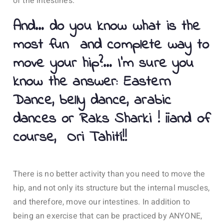
of the intestines.
And… do you know what is the
most fun and complete way to
move your hip?… I’m sure you
know the answer: Eastern
Dance, belly dance, arabic
dances or Raks Sharki ! ¡¡and of
course, Ori Tahití!!
There is no better activity than you need to move the
hip, and not only its structure but the internal muscles,
and therefore, move our intestines. In addition to
being an exercise that can be practiced by ANYONE,