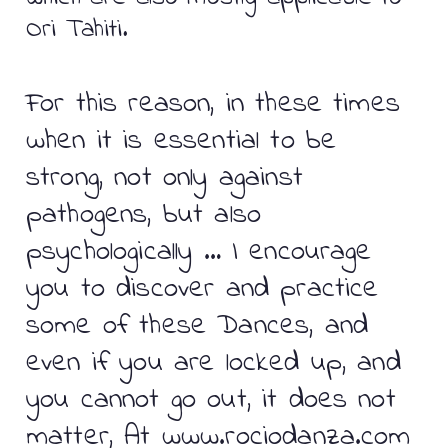
Ori Tahiti.
For this reason, in these times
when it is essential to be
strong, not only against
pathogens, but also
psychologically … I encourage
you to discover and practice
some of these Dances, and
even if you are locked up, and
you cannot go out, it does not
matter, At www.rociodanza.com