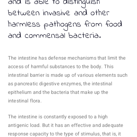
and is able to distinguish
between invasive and other
harmless pathogens from food
and commensal bacteria.
The intestine has defense mechanisms that limit the
access of harmful substances to the body. This
intestinal barrier is made up of various elements such
as pancreatic digestive enzymes, the intestinal
epithelium and the bacteria that make up the
intestinal flora.
The intestine is constantly exposed to a high
antigenic load. But it has an effective and adequate
response capacity to the type of stimulus, that is, it