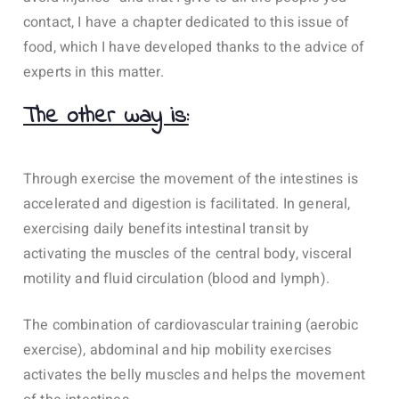
contact, I have a chapter dedicated to this issue of
food, which I have developed thanks to the advice of
experts in this matter.
The other way is:
Through exercise the movement of the intestines is
accelerated and digestion is facilitated. In general,
exercising daily benefits intestinal transit by
activating the muscles of the central body, visceral
motility and fluid circulation (blood and lymph).
The combination of cardiovascular training (aerobic
exercise), abdominal and hip mobility exercises
activates the belly muscles and helps the movement