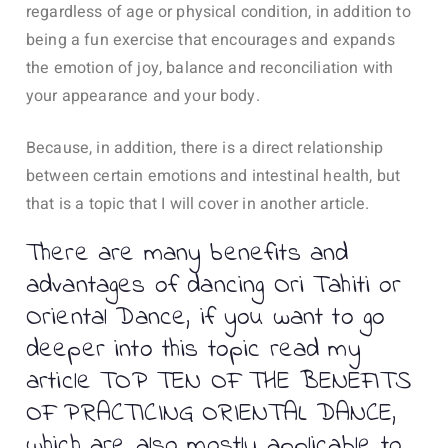
regardless of age or physical condition, in addition to
being a fun exercise that encourages and expands
the emotion of joy, balance and reconciliation with
your appearance and your body.
Because, in addition, there is a direct relationship
between certain emotions and intestinal health, but
that is a topic that I will cover in another article.
There are many benefits and
advantages of dancing Ori Tahiti or
Oriental Dance, if you want to go
deeper into this topic read my
article TOP TEN OF THE BENEFITS
OF PRACTICING ORIENTAL DANCE,
which are also mostly applicable to