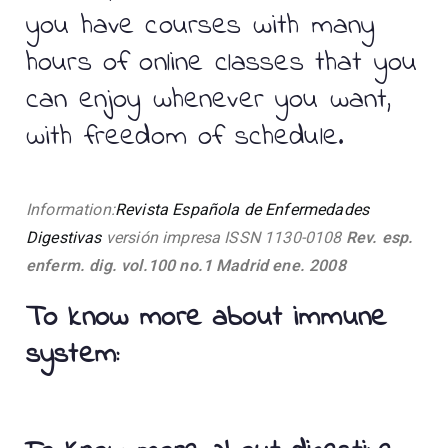
you have courses with many
hours of online classes that you
can enjoy whenever you want,
with freedom of schedule.
Information:
Revista Española de Enfermedades
Digestivas
versión impresa ISSN 1130-0108
Rev. esp.
enferm. dig. vol.100 no.1 Madrid ene. 2008
To know more about immune
system: