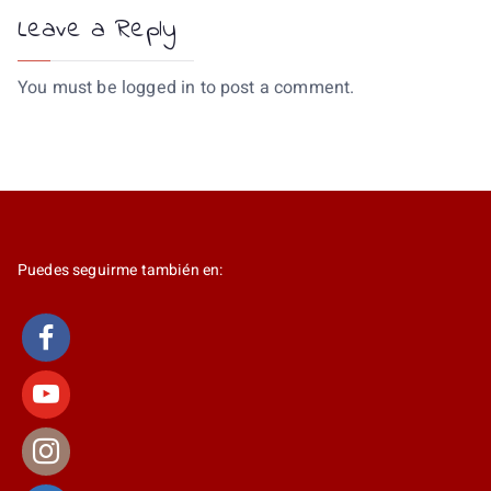
Leave a Reply
You must be
logged in
to post a comment.
Puedes seguirme también en: