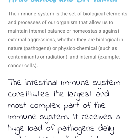
The immune system is the set of biological elements
and processes of our organism that allow us to
maintain internal balance or homeostasis against
external aggressions, whether they are biological in
nature (pathogens) or physico-chemical (such as
contaminants or radiation), and internal (example:
cancer cells).
The intestinal immune system
constitutes the largest and
most complex part of the
immune system. It receives a
huge load of pathogens daily