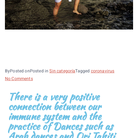
INMUNE SYSTEM, ARAB
DANCES AND ORI TAHITI
By
Posted on
Posted in
Sin categoría
Tagged
coronavirus
No Comments
There is a very positive
connection between our
immune system and the
practice of Dances such as
Arab dances and Ori Tahiti.