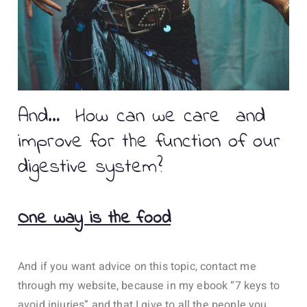
And… How can we care and
improve for the function of our
digestive system?
One way is the food
And if you want advice on this topic, contact me
through my website, because in my ebook “7 keys to
avoid injuries” and that I give to all the people you