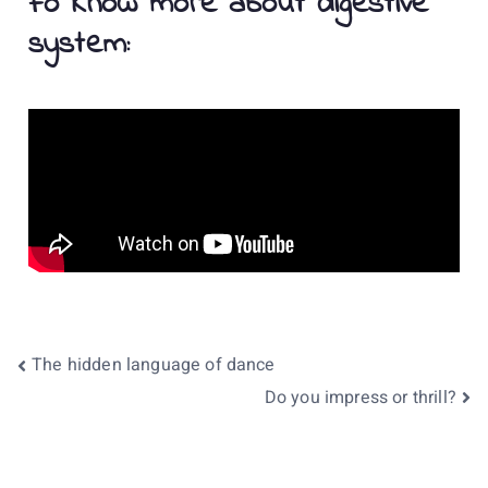
Fo Know more about digestive
system:
The hidden language of dance
Do you impress or thrill?