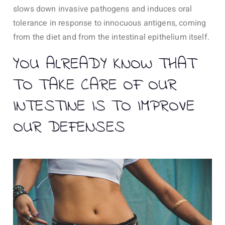
slows down invasive pathogens and induces oral
tolerance in response to innocuous antigens, coming
from the diet and from the intestinal epithelium itself.
YOU ALREADY KNOW THAT
TO TAKE CARE OF OUR
INTESTINE IS TO IMPROVE
OUR DEFENSES