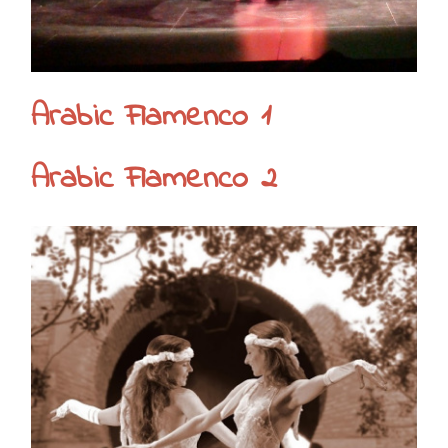
Arabic Flamenco 1
Arabic Flamenco 2