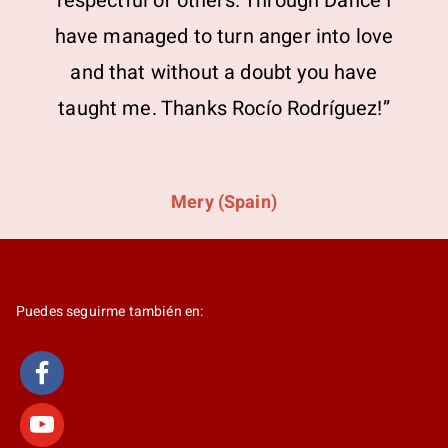
respectful of others. Through Dance I
have managed to turn anger into love
and that without a doubt you have
taught me. Thanks Rocío Rodríguez!”
Mery (Spain)
Puedes seguirme también en: