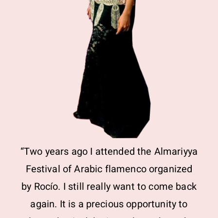
“Two years ago I attended the Almariyya
Festival of Arabic flamenco organized
by Rocío. I still really want to come back
again. It is a precious opportunity to