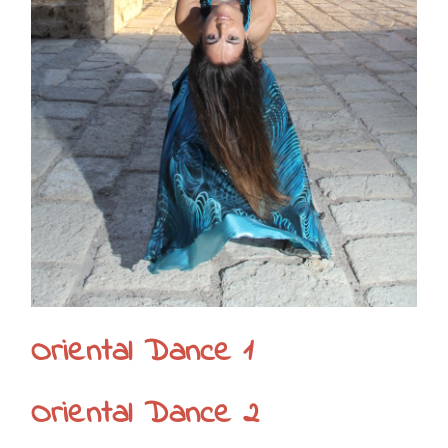
Oriental Dance 1
Oriental Dance 2