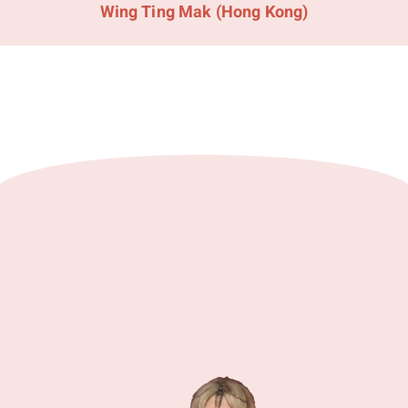
Wing Ting Mak (Hong Kong)