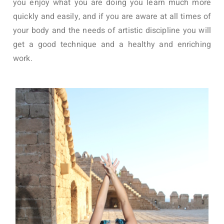
you enjoy what you are doing you learn much more
quickly and easily, and if you are aware at all times of
your body and the needs of artistic discipline you will
get a good technique and a healthy and enriching
work.