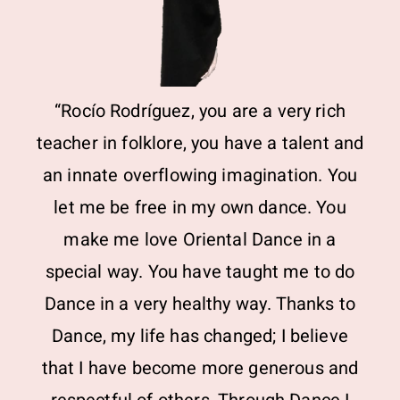
“Rocío Rodríguez, you are a very rich
teacher in folklore, you have a talent and
an innate overflowing imagination. You
let me be free in my own dance. You
make me love Oriental Dance in a
special way. You have taught me to do
Dance in a very healthy way. Thanks to
Dance, my life has changed; I believe
that I have become more generous and