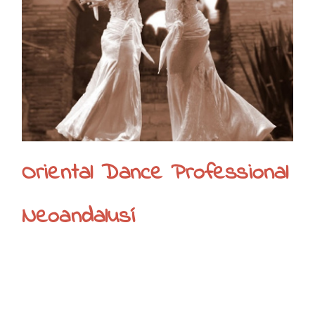
Oriental Dance Professional
Neoandalusí