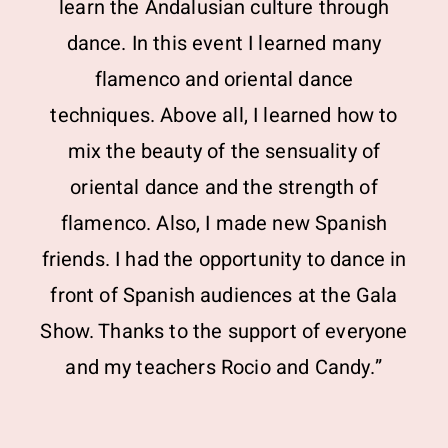
learn the Andalusian culture through
dance. In this event I learned many
flamenco and oriental dance
techniques. Above all, I learned how to
mix the beauty of the sensuality of
oriental dance and the strength of
flamenco. Also, I made new Spanish
friends. I had the opportunity to dance in
front of Spanish audiences at the Gala
Show. Thanks to the support of everyone
and my teachers Rocio and Candy.”