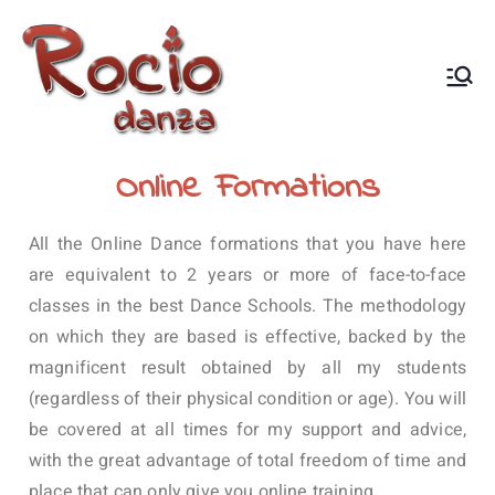
Rocío Danza
Danza Oriental, Flamenco,
flamenco oriental, flamenco
árabe, coaching de danza
Online Formations
All the Online Dance formations that you have here
are equivalent to 2 years or more of face-to-face
classes in the best Dance Schools.
The methodology
on which they are based is effective, backed by the
magnificent result obtained by all my students
(regardless of their physical condition or age).
You will
be covered at all times for my support and advice,
with the great advantage of total freedom of time and
place that can only give you online training.