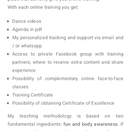
With each online training you get:
Dance videos
Agenda in pdf
My personalized tracking and support via email and
/ or whatsapp
Access to private Facebook group with training
partners, where to receive extra content and share
experience
Possibility of complementary online face-to-face
classes
Training Certificate
Possibility of obtaining Certificate of Excellence
My teaching methodology is based on two
fundamental ingredients:
fun and body awareness
.
If